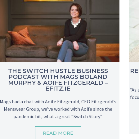
THE SWITCH HUSTLE BUSINESS
RE
PODCAST WITH MAGS BOLAND
MURPHY & AOIFE FITZGERALD –
EFITZ.IE
“As 
focu
Mags had a chat with Aoife Fitzgerald, CEO Fitzgerald’s
Menswear Group, we’ve worked with Aoife since the
pandemic hit, what a great “Switch Story”
READ MORE