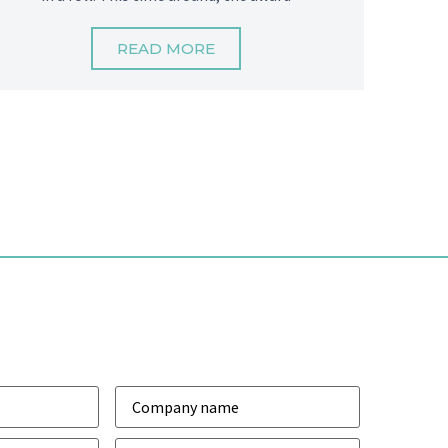
READ MORE
Company
*
Phone