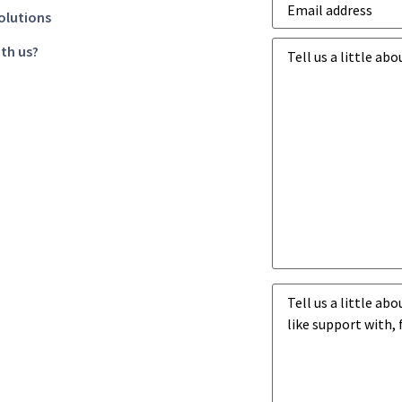
address
*
olutions
Business
th us?
goals
*
Business
challenges
*