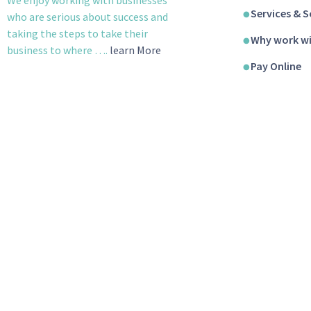
Services & S
who are serious about success and
taking the steps to take their
Why work wi
business to where ….
learn More
Pay Online