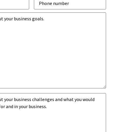
number
*