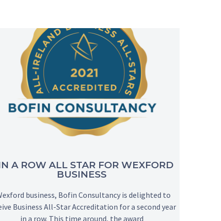
 IN A ROW ALL STAR FOR WEXFORD
BUSINESS
xford business, Bofin Consultancy is delighted to
eive Business All-Star Accreditation for a second year
in a row. This time around, the award