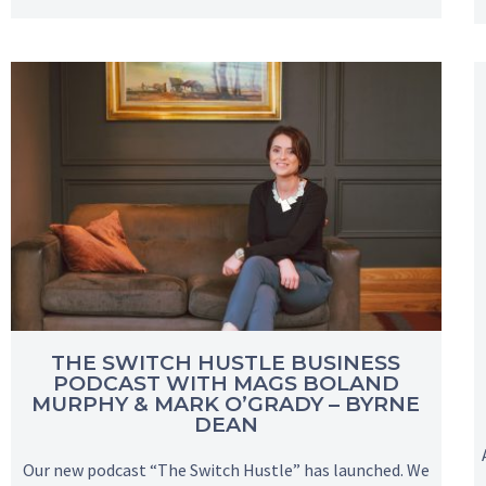
THE SWITCH HUSTLE BUSINESS
PODCAST WITH MAGS BOLAND
MURPHY & MARK O’GRADY – BYRNE
DEAN
Our new podcast “The Switch Hustle” has launched. We