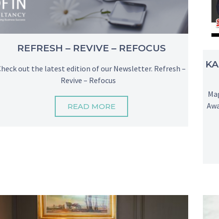
REFRESH – REVIVE – REFOCUS
KA
Check out the latest edition of our Newsletter. Refresh –
Revive – Refocus
Mag
Awa
READ MORE