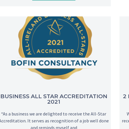
BUSINESS ALL STAR ACCREDITATION
2
2021
“As a business we are delighted to receive the All-Star
We
Accreditation. It serves as recognition of a job well done
rec
and reminds myself and