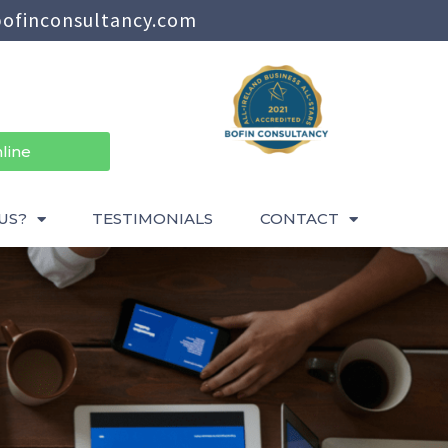
ofinconsultancy.com
line
US?
TESTIMONIALS
CONTACT