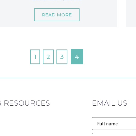
READ MORE
1
2
3
4
 RESOURCES
EMAIL US
Name
*
Email