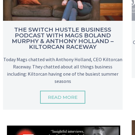
THE SWITCH HUSTLE BUSINESS
PODCAST WITH MAGS BOLAND
MURPHY & ANTHONY HOLLAND –
KILTORCAN RACEWAY
Today Mags chatted with Anthony Holland, CEO Kiltorcan
Raceway. They chatted about all things business
including: Kiltorcan having one of the busiest summer
seasons
READ MORE