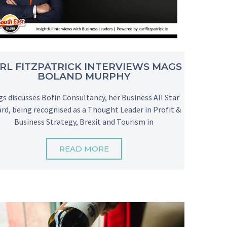
RL FITZPATRICK INTERVIEWS MAGS
BOLAND MURPHY
s discusses Bofin Consultancy, her Business All Star
rd, being recognised as a Thought Leader in Profit &
Business Strategy, Brexit and Tourism in
READ MORE