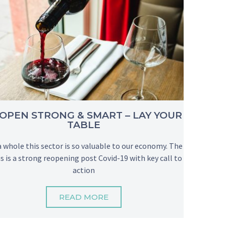
OPEN STRONG & SMART – LAY YOUR
TABLE
a whole this sector is so valuable to our economy. The
s is a strong reopening post Covid-19 with key call to
action
READ MORE