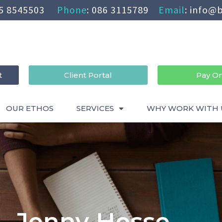
5 8545503
Phone
:
086 3115789
Email
:
info@b
t
Client Portal
Pay On
OUR ETHOS
SERVICES
WHY WORK WITH 
Jenny Hesse