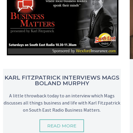
KARL FITZPATRICK INTERVIEWS MAGS
BOLAND MURPHY
A little throwback today to an interview which Mags
discusses all things business and life with Karl Fitzpatrick
on South East Radio Business Matters.
READ MORE