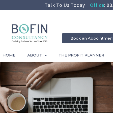
Talk To Us Today
Office
:
08
Book an Appointmen
HOME
ABOUT
THE PROFIT PLANNER