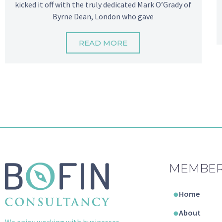
kicked it off with the truly dedicated Mark O’Grady of
Byrne Dean, London who gave
READ MORE
MEMBER
Home
About
We enjoy working with businesses