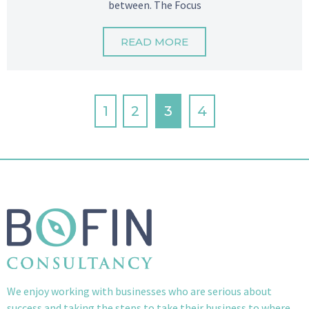
between. The Focus
READ MORE
1
2
3
4
We enjoy working with businesses who are serious about
success and taking the steps to take their business to where