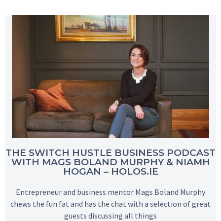
THE SWITCH HUSTLE BUSINESS PODCAST
WITH MAGS BOLAND MURPHY & NIAMH
HOGAN – HOLOS.IE
Entrepreneur and business mentor Mags Boland Murphy
chews the fun fat and has the chat with a selection of great
guests discussing all things