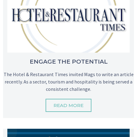
ENGAGE THE POTENTIAL
The Hotel & Restaurant Times invited Mags to write an article
recently. As a sector, tourism and hospitality is being served a
consistent challenge.
READ MORE