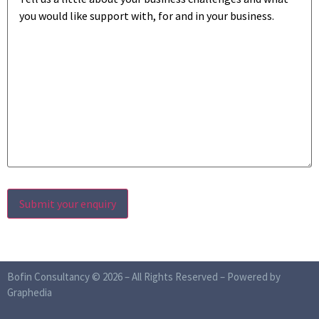
Bofin Consultancy © 2026 – All Rights Reserved –
Powered by
Graphedia