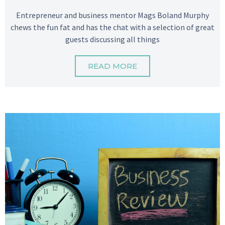
Entrepreneur and business mentor Mags Boland Murphy
chews the fun fat and has the chat with a selection of great
guests discussing all things
READ MORE