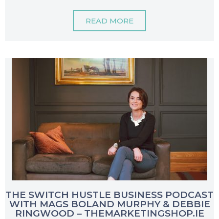
READ MORE
THE SWITCH HUSTLE BUSINESS PODCAST
WITH MAGS BOLAND MURPHY & DEBBIE
RINGWOOD – THEMARKETINGSHOP.IE