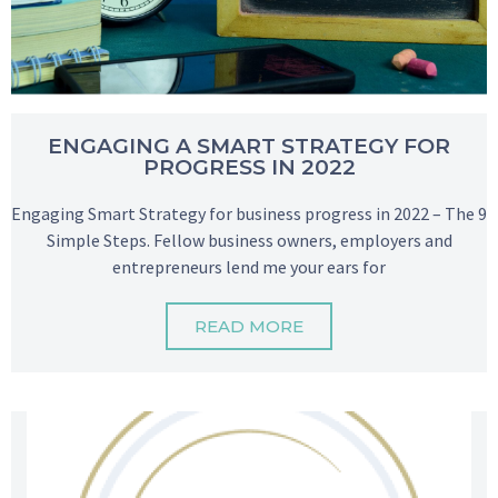
ENGAGING A SMART STRATEGY FOR
PROGRESS IN 2022
Engaging Smart Strategy for business progress in 2022 – The 9
Simple Steps. Fellow business owners, employers and
entrepreneurs lend me your ears for
READ MORE