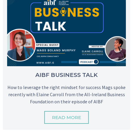
AIBF BUSINESS TALK
How to leverage the right mindset for success Mags spoke
recently with Elaine Carroll from the All-Ireland Business
Foundation on their episode of AIBF
READ MORE