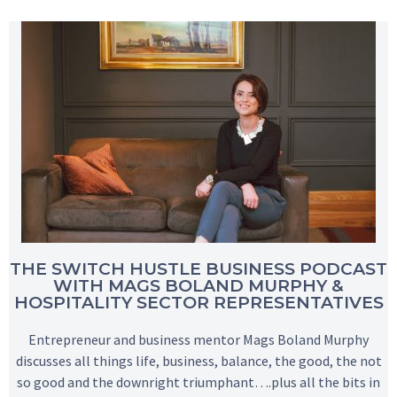
THE SWITCH HUSTLE BUSINESS PODCAST
WITH MAGS BOLAND MURPHY &
HOSPITALITY SECTOR REPRESENTATIVES
Entrepreneur and business mentor Mags Boland Murphy
discusses all things life, business, balance, the good, the not
so good and the downright triumphant….plus all the bits in