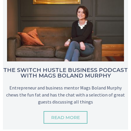
THE SWITCH HUSTLE BUSINESS PODCAST
WITH MAGS BOLAND MURPHY
Entrepreneur and business mentor Mags Boland Murphy
chews the fun fat and has the chat with a selection of great
guests discussing all things
READ MORE