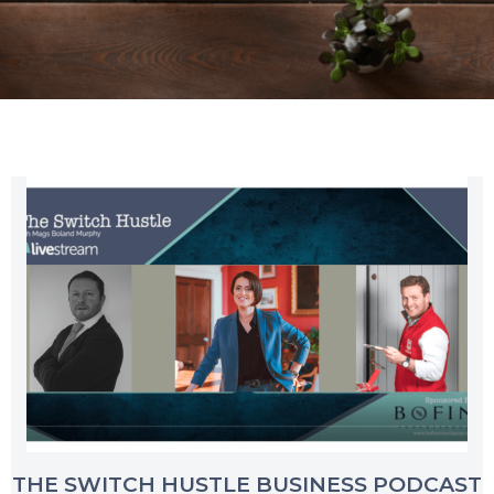
THE SWITCH HUSTLE BUSINESS PODCAST