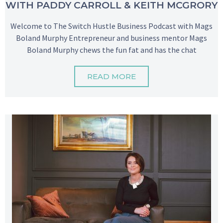
WITH PADDY CARROLL & KEITH MCGRORY
Welcome to The Switch Hustle Business Podcast with Mags
Boland Murphy Entrepreneur and business mentor Mags
Boland Murphy chews the fun fat and has the chat
READ MORE