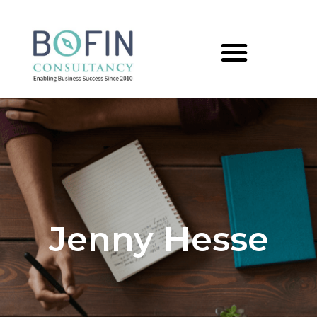
Jenny Hesse