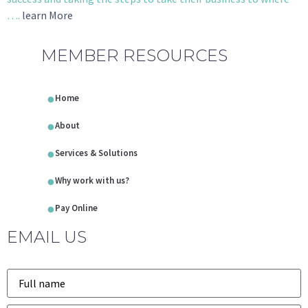
….
learn More
MEMBER RESOURCES
Home
About
Services & Solutions
Why work with us?
Pay Online
EMAIL US
Name
*