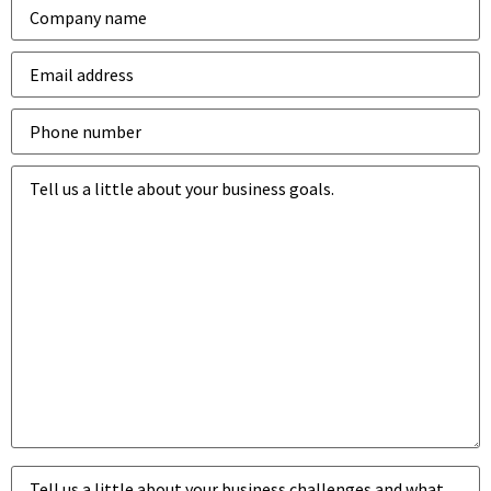
Company
*
Email
address
*
Phone
number
*
Business
goals
*
Business
challenges
*