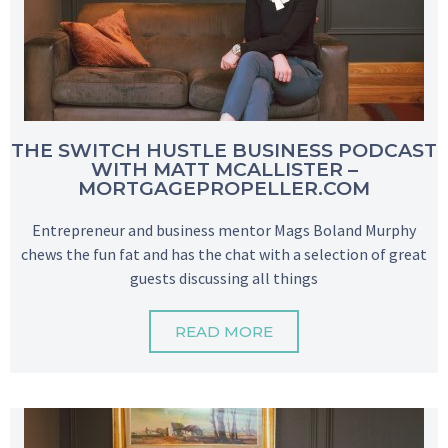
THE SWITCH HUSTLE BUSINESS PODCAST
WITH MATT MCALLISTER –
MORTGAGEPROPELLER.COM
Entrepreneur and business mentor Mags Boland Murphy
chews the fun fat and has the chat with a selection of great
guests discussing all things
READ MORE