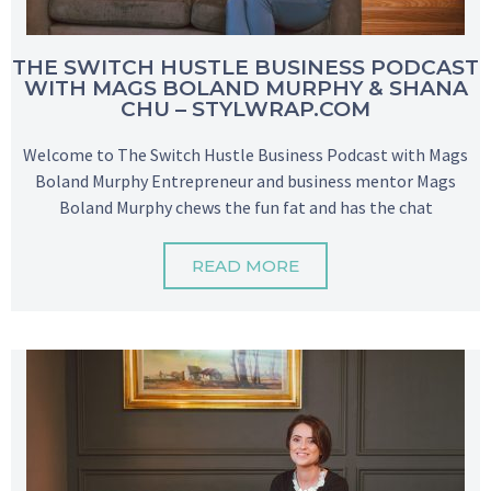
THE SWITCH HUSTLE BUSINESS PODCAST
WITH MAGS BOLAND MURPHY & SHANA
CHU – STYLWRAP.COM
Welcome to The Switch Hustle Business Podcast with Mags
Boland Murphy Entrepreneur and business mentor Mags
Boland Murphy chews the fun fat and has the chat
READ MORE