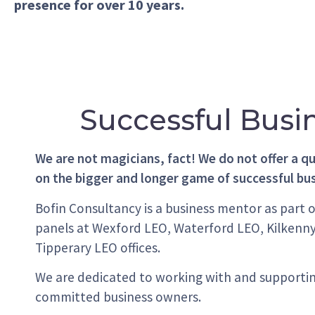
presence for over 10 years.
Successful Busi
We are not magicians, fact! We do not offer a qu
on the bigger and longer game of successful bu
Bofin Consultancy is a business mentor as part 
panels at Wexford LEO, Waterford LEO, Kilkenn
Tipperary LEO offices.
We are dedicated to working with and supporti
committed business owners.