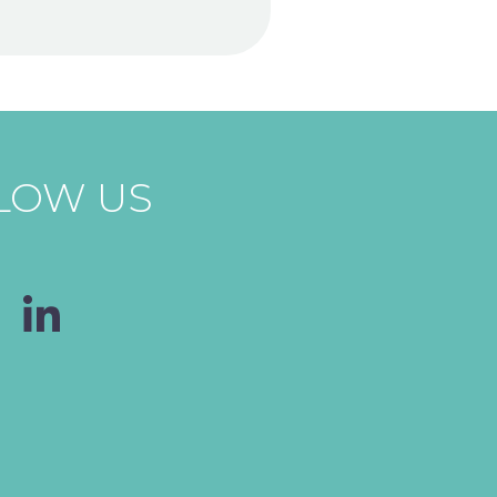
LOW US