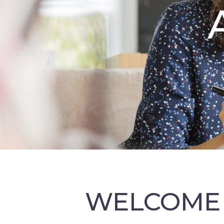
WELCOME 