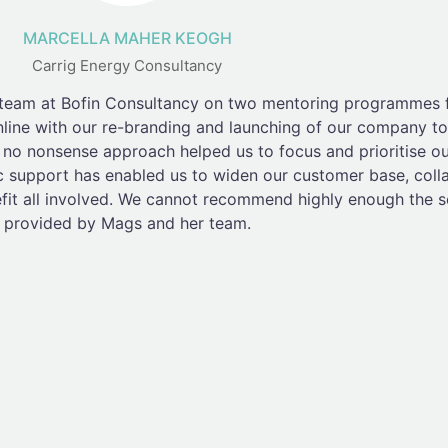
MARCELLA MAHER KEOGH
Carrig Energy Consultancy
 team at Bofin Consultancy on two mentoring programmes 
nline with our re-branding and launching of our company to
o nonsense approach helped us to focus and prioritise our 
c support has enabled us to widen our customer base, coll
efit all involved. We cannot recommend highly enough the s
provided by Mags and her team.