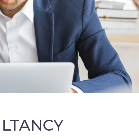
ULTANCY