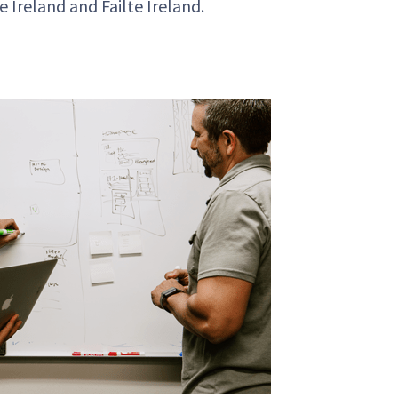
de Ireland and
Failte
Ireland.