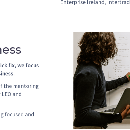
Enterprise Ireland, Intertra
ness
ick fix, we focus
siness.
of the mentoring
y LEO and
ng focused and