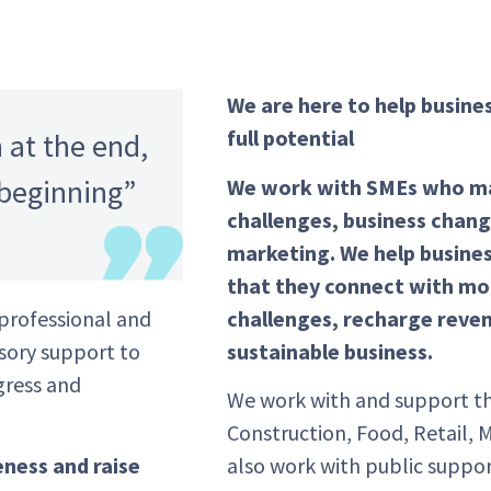
We are here to help busine
full potential
 at the end,
 beginning”
We work with SMEs who may
challenges, business chang
marketing. We help busine
that they connect with mor
challenges, recharge reven
professional and
sustainable business.
isory support to
gress and
We work with and support th
Construction, Food, Retail, 
also work with public suppor
eness and raise