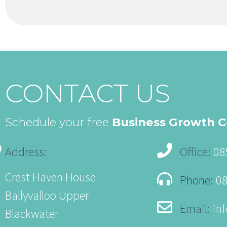
CONTACT US
Schedule your free
Business Growth C
Address:
Office:
08
Crest Haven House
Phone:
0
Ballyvalloo Upper
Email:
in
Blackwater