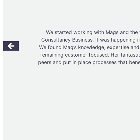
We started working with Mags and the
Consultancy Business. It was happening i
We found Mag’s knowledge, expertise and n
remaining customer focused. Her fantasti
peers and put in place processes that ben