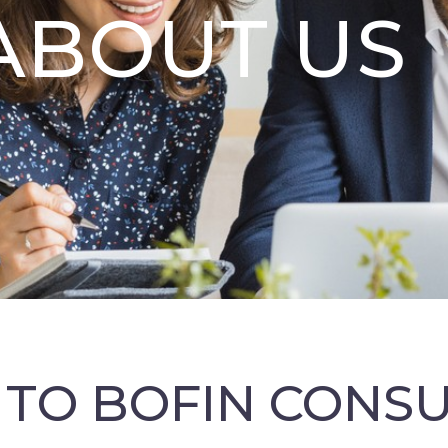
ABOUT US
TO BOFIN CONS