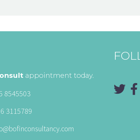
FOL
onsult
appointment today.
5 8545503
86 3115789
fo@bofinconsultancy.com