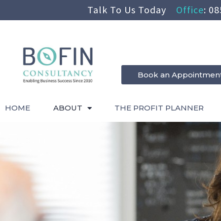
Talk To Us Today
Office
:
08
Book an Appointmen
HOME
ABOUT
THE PROFIT PLANNER