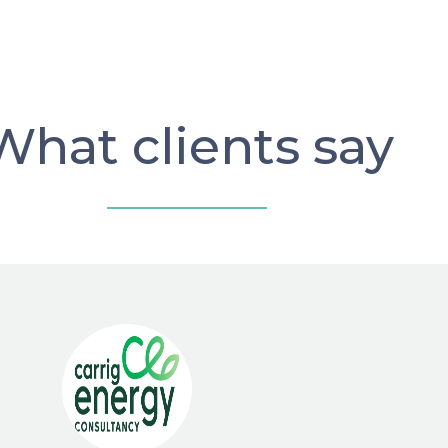
What clients say