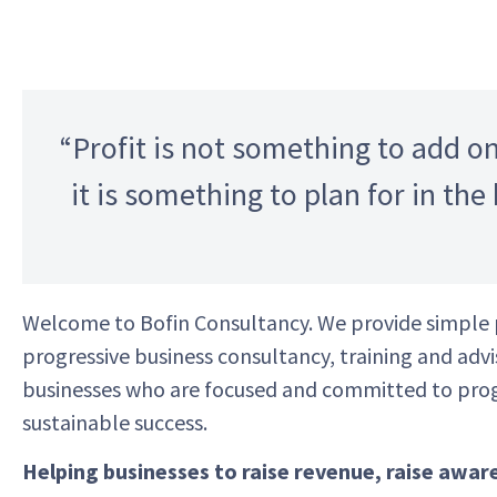
“Profit is not something to add on
it is something to plan for in the
Welcome to
Bofin
Consultancy. We provide simple 
progressive business consultancy, training and adv
businesses who are focused and committed to pro
sustainable success.
Helping businesses to raise revenue, raise awar