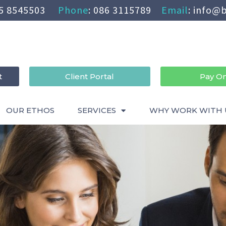
5 8545503
Phone
:
086 3115789
Email
:
info@b
t
Client Portal
Pay On
OUR ETHOS
SERVICES
WHY WORK WITH 