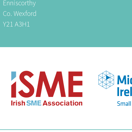
Enniscorthy
Co. Wexford
Y21 A3H1