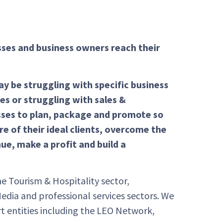
sses and business owners reach their
 be struggling with specific business
es or struggling with sales &
sses to plan, package and promote so
e of their ideal clients, overcome the
ue, make a profit and build a
e Tourism & Hospitality sector,
Media and professional services sectors. We
t entities including the LEO Network,