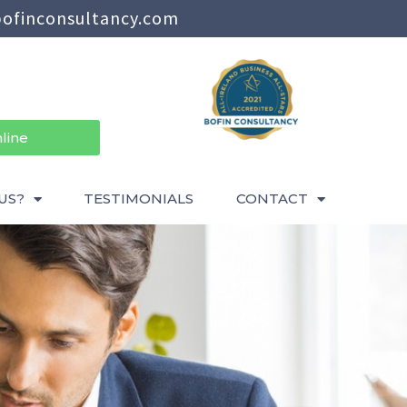
ofinconsultancy.com
line
US?
TESTIMONIALS
CONTACT