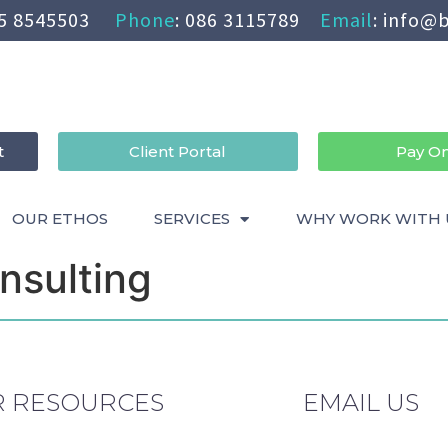
5 8545503
Phone
:
086 3115789
Email
:
info@b
t
Client Portal
Pay On
OUR ETHOS
SERVICES
WHY WORK WITH 
nsulting
 RESOURCES
EMAIL US