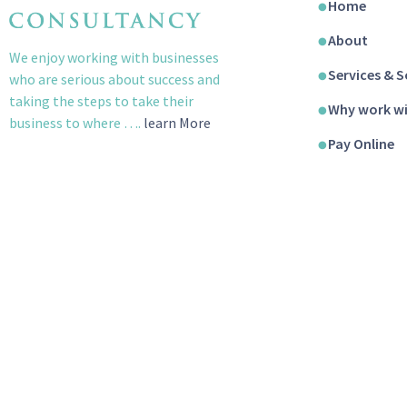
Home
About
We enjoy working with businesses
Services & S
who are serious about success and
taking the steps to take their
Why work wi
business to where ….
learn More
Pay Online