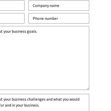
Company
*
Phone
number
*