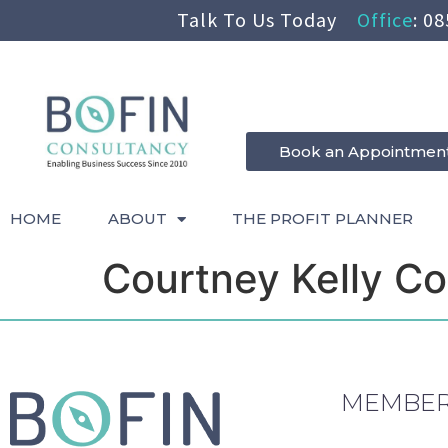
Talk To Us Today
Office
:
08
Book an Appointmen
HOME
ABOUT
THE PROFIT PLANNER
Courtney Kelly Co
MEMBER