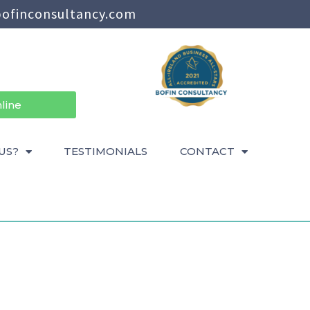
ofinconsultancy.com
line
US?
TESTIMONIALS
CONTACT