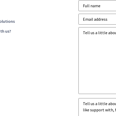
Name
*
Email
address
*
olutions
Business
th us?
goals
*
Business
challenges
*