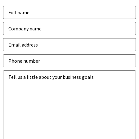
Name
*
Company
*
Email
address
*
Phone
number
*
Business
goals
*