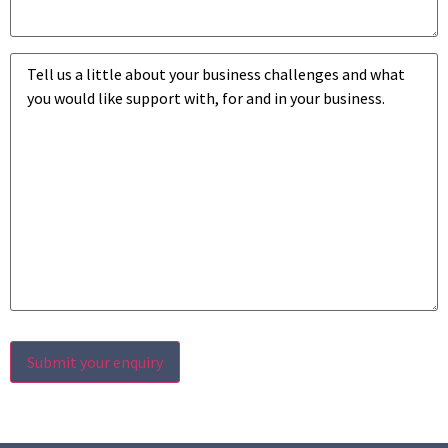
Business
challenges
*