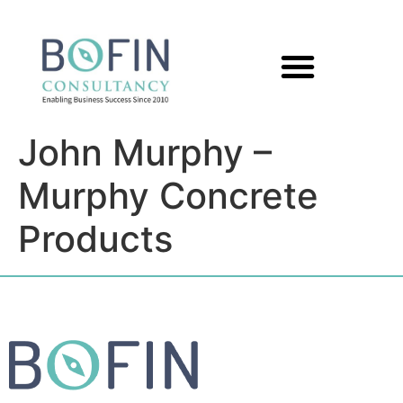
John Murphy –
Murphy Concrete
Products