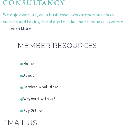
We enjoy working with businesses who are serious about
success and taking the steps to take their business to where
….
learn More
MEMBER RESOURCES
Home
About
Services & Solutions
Why work with us?
Pay Online
EMAIL US