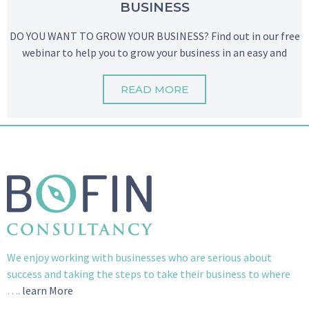
BUSINESS
DO YOU WANT TO GROW YOUR BUSINESS? Find out in our free
webinar to help you to grow your business in an easy and
READ MORE
We enjoy working with businesses who are serious about
success and taking the steps to take their business to where
….
learn More