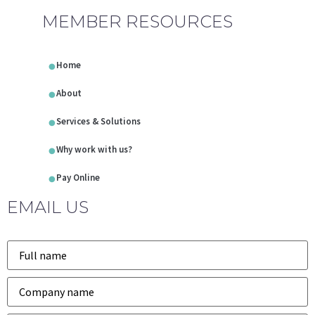
MEMBER RESOURCES
Home
About
Services & Solutions
Why work with us?
Pay Online
EMAIL US
Name
*
Company
*