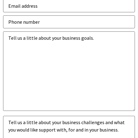
Email
address
*
Phone
number
*
Business
goals
*
Business
challenges
*