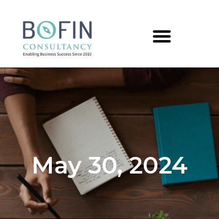
May 30, 2024