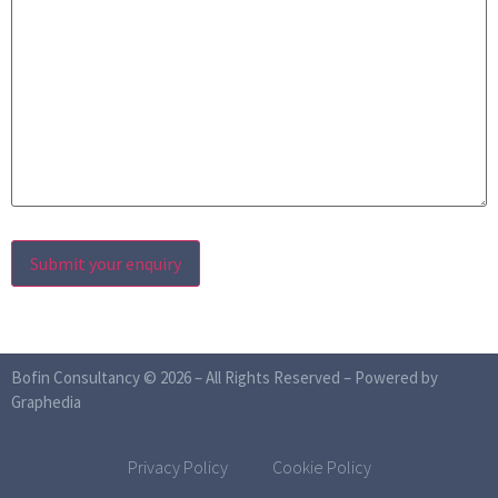
Bofin Consultancy © 2026 – All Rights Reserved –
Powered by
Graphedia
Privacy Policy
Cookie Policy