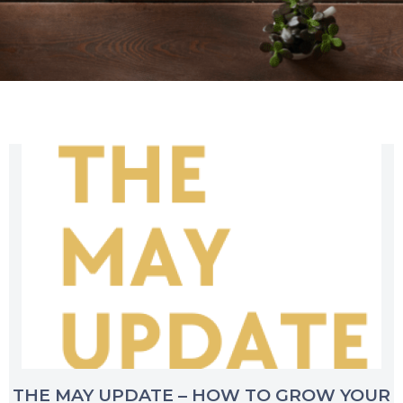
THE MAY UPDATE – HOW TO GROW YOUR