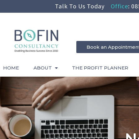
Talk To Us Today
Office
:
08
Book an Appointmen
HOME
ABOUT
THE PROFIT PLANNER
N