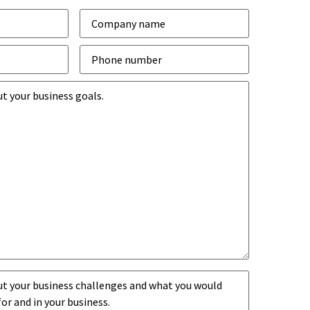
Company
*
Phone
number
*