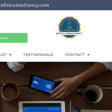
ofinconsultancy.com
line
US?
TESTIMONIALS
CONTACT