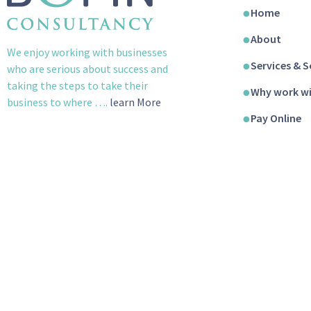
Home
About
We enjoy working with businesses
Services & S
who are serious about success and
taking the steps to take their
Why work wi
business to where ….
learn More
Pay Online