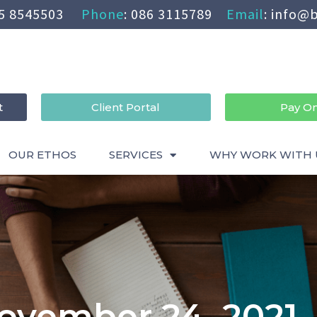
5 8545503
Phone
:
086 3115789
Email
:
info@b
t
Client Portal
Pay On
OUR ETHOS
SERVICES
WHY WORK WITH 
ovember 24, 2021