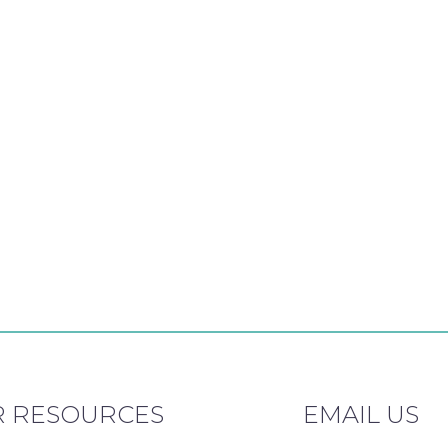
 RESOURCES
EMAIL US