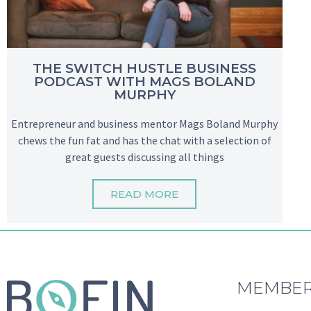
THE SWITCH HUSTLE BUSINESS
PODCAST WITH MAGS BOLAND
MURPHY
Entrepreneur and business mentor Mags Boland Murphy
chews the fun fat and has the chat with a selection of
great guests discussing all things
READ MORE
MEMBER