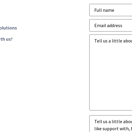
Name
*
Email
address
*
olutions
Business
th us?
goals
*
Business
challenges
*