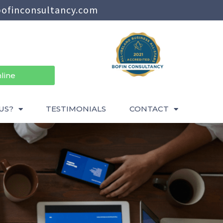
ofinconsultancy.com
line
US?
TESTIMONIALS
CONTACT