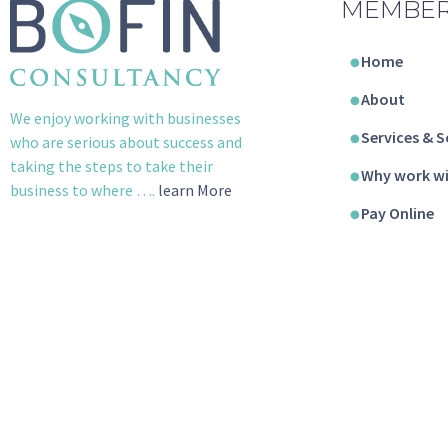
MEMBER
Home
About
We enjoy working with businesses
Services & S
who are serious about success and
taking the steps to take their
Why work wi
business to where ….
learn More
Pay Online