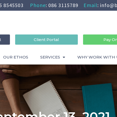
5 8545503
Phone
:
086 3115789
Email
:
info@b
t
Client Portal
Pay On
OUR ETHOS
SERVICES
WHY WORK WITH 
eptember 13, 2021