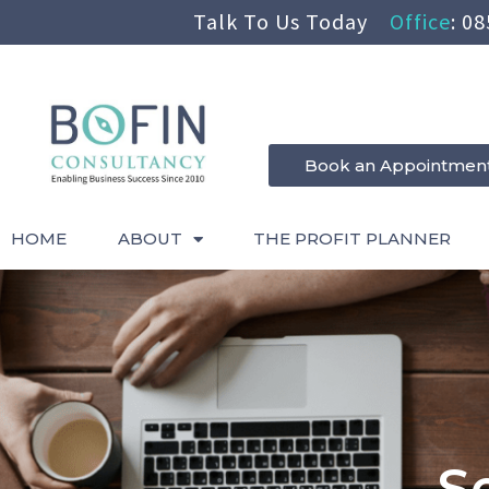
Talk To Us Today
Office
:
08
Book an Appointmen
HOME
ABOUT
THE PROFIT PLANNER
S