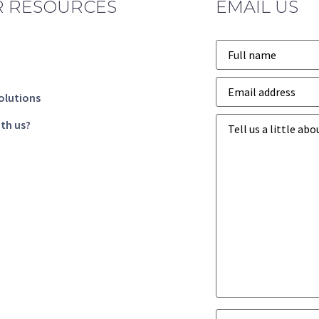
 RESOURCES
EMAIL US
Name
*
Email
address
*
olutions
Business
th us?
goals
*
Business