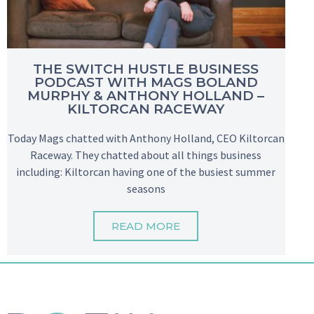
THE SWITCH HUSTLE BUSINESS
PODCAST WITH MAGS BOLAND
MURPHY & ANTHONY HOLLAND –
KILTORCAN RACEWAY
Today Mags chatted with Anthony Holland, CEO Kiltorcan
Raceway. They chatted about all things business
including: Kiltorcan having one of the busiest summer
seasons
READ MORE