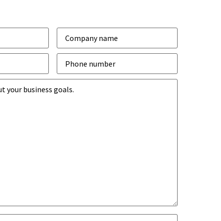
Company
*
Phone
number
*